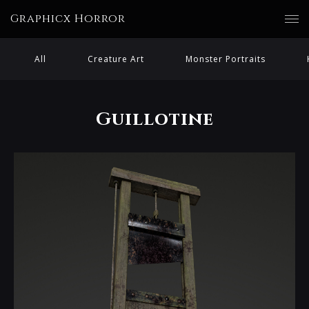
Graphicx Horror
All
Creature Art
Monster Portraits
Guillotine