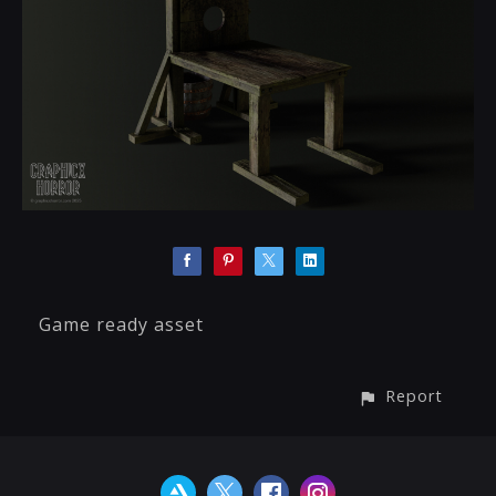
Game ready asset
Report