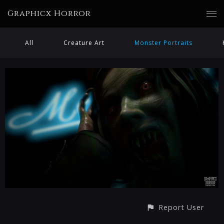
Graphicx Horror
All
Creature Art
Monster Portraits
Report User