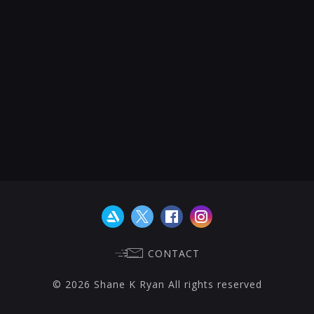
CONTACT
© 2026 Shane K Ryan All rights reserved