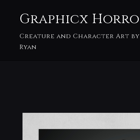
Graphicx Horro
Creature and Character Art by
Ryan