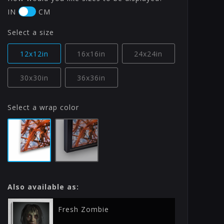
IN
CM
Select a size
12x12in
16x16in
24x24in
30x30in
36x36in
Select a wrap color
Also available as:
Fresh Zombie