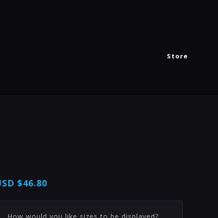
Store
USD
$46.80
How would you like sizes to be displayed?