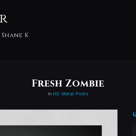
r
 Shane K
Fresh Zombie
In
HD Metal Prints