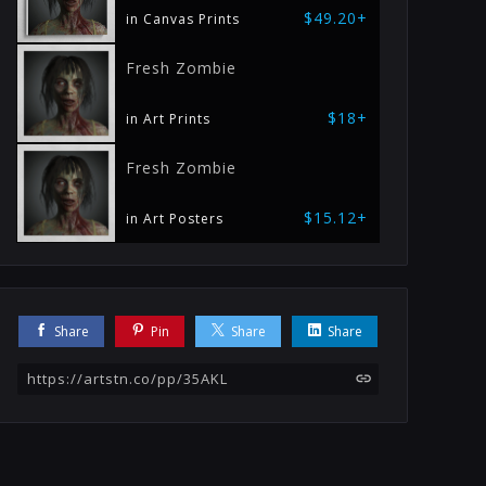
$49.20+
in Canvas Prints
Fresh Zombie
$18+
in Art Prints
Fresh Zombie
$15.12+
in Art Posters
Share
Pin
Share
Share
https://artstn.co/pp/35AKL